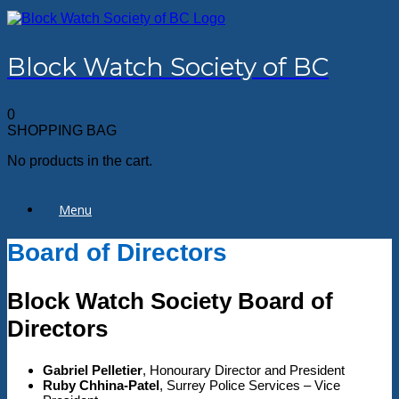
Skip
to
content
Block Watch Society of BC
0
SHOPPING BAG
No products in the cart.
Menu
Board of Directors
Block Watch Society Board of
Directors
Gabriel Pelletier
, Honourary Director and President
Ruby Chhina-Patel
, Surrey Police Services – Vice