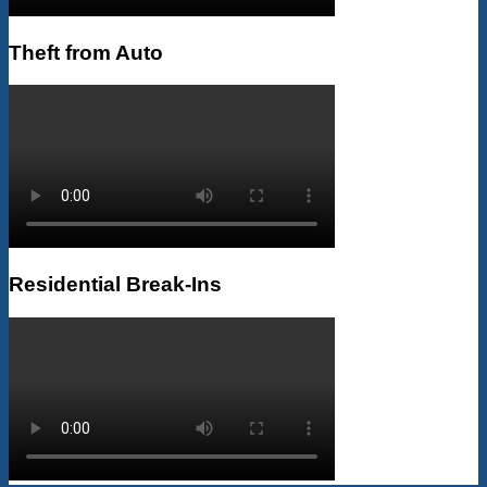
Theft from Auto
Residential Break-Ins