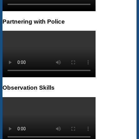
Partnering with Police
Observation Skills