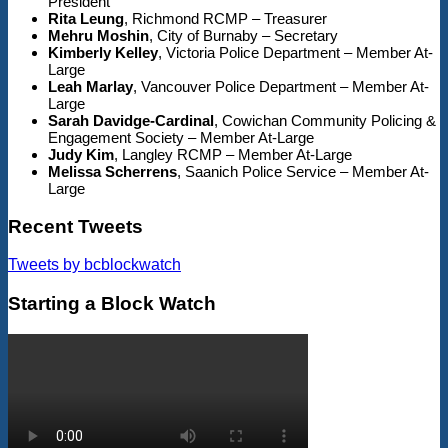
President
Rita Leung
, Richmond RCMP – Treasurer
Mehru Moshin
, City of Burnaby – Secretary
Kimberly Kelley
, Victoria Police Department – Member At-
Large
Leah Marlay
, Vancouver Police Department – Member At-
Large
Sarah Davidge-Cardinal
, Cowichan Community Policing &
Engagement Society – Member At-Large
Judy Kim
, Langley RCMP – Member At-Large
Melissa Scherrens
, Saanich Police Service – Member At-
Large
Recent Tweets
Tweets by bcblockwatch
Starting a Block Watch