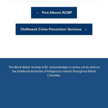
Post navigation
←
Port Alberni RCMP
Chilliwack Crime Prevention Services
→
The Block Watch Society of BC acknowledges it carries out its work on
the traditional territories of Indigenous nations throughout British
Columbia.