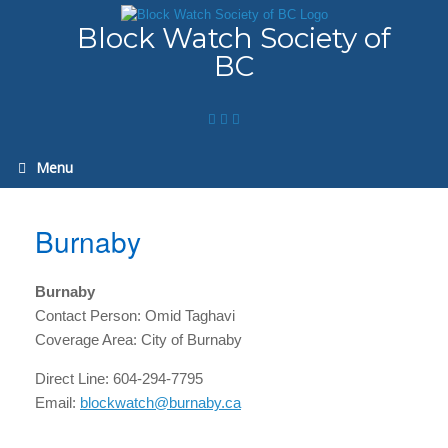
Skip
to
Block Watch Society of
content
BC
Menu
Burnaby
Burnaby
Contact Person: Omid Taghavi
Coverage Area: City of Burnaby
Direct Line: 604-294-7795
Email:
blockwatch@burnaby.ca