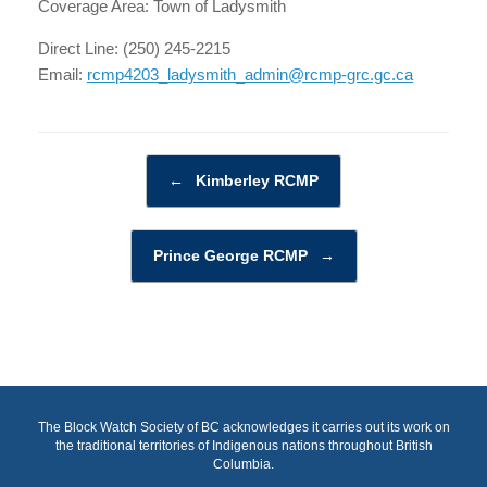
Coverage Area: Town of Ladysmith
Direct Line: (250) 245-2215
Email:
rcmp4203_ladysmith_admin@rcmp-grc.gc.ca
Post navigation
←
Kimberley RCMP
Prince George RCMP
→
The Block Watch Society of BC acknowledges it carries out its work on
the traditional territories of Indigenous nations throughout British
Columbia.