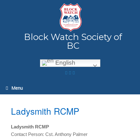
Skip
to
content
Block Watch Society of
BC
English
Menu
Ladysmith RCMP
Ladysmith RCMP
Contact Person: Cst. Anthony Palmer