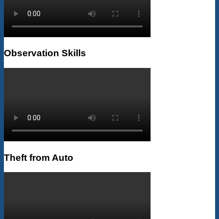
Observation Skills
Theft from Auto