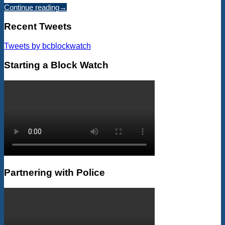
Continue reading
→
Recent Tweets
Tweets by bcblockwatch
Starting a Block Watch
Partnering with Police