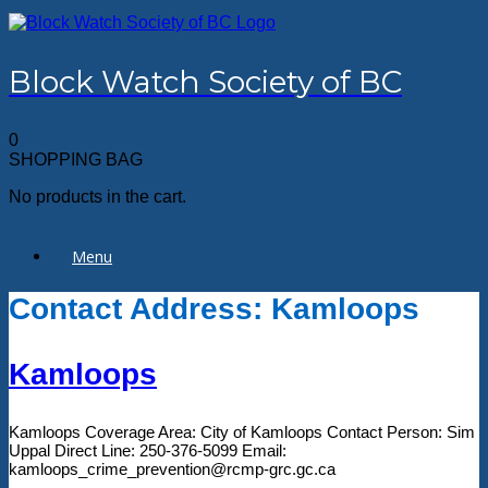
Skip
to
content
Block Watch Society of BC
0
SHOPPING BAG
No products in the cart.
Menu
Contact Address: Kamloops
Kamloops
Kamloops Coverage Area: City of Kamloops Contact Person: Sim
Uppal Direct Line: 250-376-5099 Email:
kamloops_crime_prevention@rcmp-grc.gc.ca