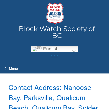
Skip
to
content
Block Watch Society of
BC
English
Menu
Contact Address: Nanoose
Bay, Parksville, Qualicum
Beach, Qualicum Bay, Spider