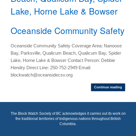
Lake, Horne Lake & Bowser
Oceanside Community Safety
Oceanside Community Safety Coverage Area: Nanoose
Bay, Parksville, Qualicum Beach, Qualicum Bay, Spider
Lake, Horne Lake & Bowser Contact Person: Debbie
Hendry Direct Line: 250-752-2949 Email:
blockwatch@oceansidecsv.org
Continue reading
The Block Watch Society of BC acknowledges it carries out its work on
the traditional territories of Indigenous nations throughout British
Columbia.