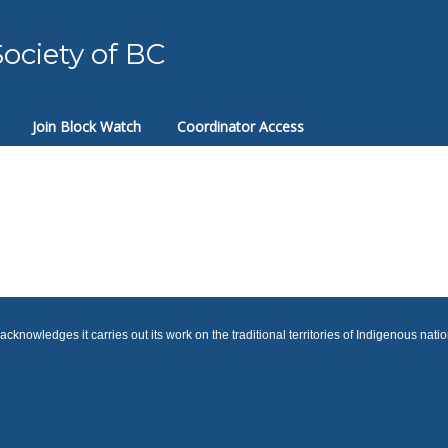
ociety of BC
Join Block Watch
Coordinator Access
cknowledges it carries out its work on the traditional territories of Indigenous nati