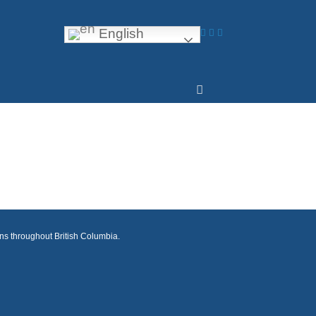
English
ons throughout British Columbia.