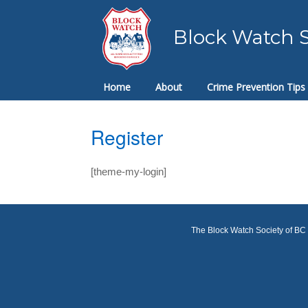
Skip
to
Block Watch S
content
Home
About
Crime Prevention Tips
Register
[theme-my-login]
The Block Watch Society of BC a